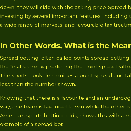
down, they will side with the asking price. Spread 
investing by several important features, including th
a wide range of markets, and favourable tax treatm
In Other Words, What is the Mea
Spread betting, often called points spread betting,
the final score by predicting the point spread rath
The sports book determines a point spread and tak
less than the number shown.
Knowing that there is a favourite and an underdog in
way, one team is favoured to win while the other is 
American sports betting odds, shows this with a m
example of a spread bet: