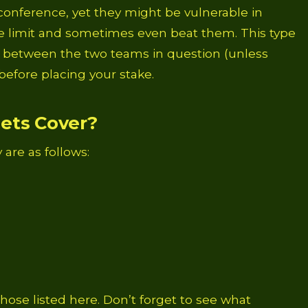
conference, yet they might be vulnerable in
 limit and sometimes even beat them. This type
s between the two teams in question (unless
before placing your stake.
ets Cover?
 are as follows:
ose listed here. Don’t forget to see what