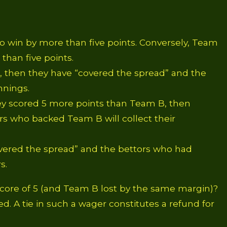
 to win by more than five points. Conversely, Team
 than five points.
, then they have “covered the spread” and the
nnings.
hey scored 5 more points than Team B, then
s who backed Team B will collect their
vered the spread” and the bettors who had
s.
core of 5 (and Team B lost by the same margin)?
d. A tie in such a wager constitutes a refund for