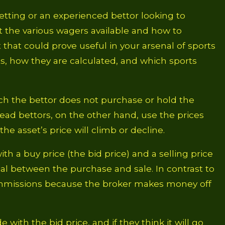
tting or an experienced bettor looking to
the various wagers available and how to
that could prove useful in your arsenal of sports
ts, how they are calculated, and which sports
hich the bettor does not purchase or hold the
ead bettors, on the other hand, use the prices
e asset’s price will climb or decline.
ith a buy price (the bid price) and a selling price
tial between the purchase and sale. In contrast to
commissions because the broker makes money off
e with the bid price, and if they think it will go