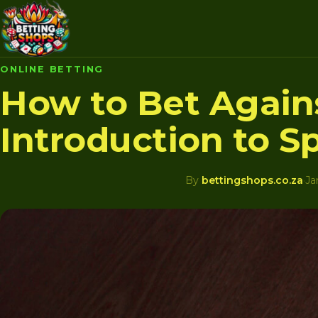
ONLINE BETTING
How to Bet Agains
Introduction to S
By
bettingshops.co.za
·
Ja