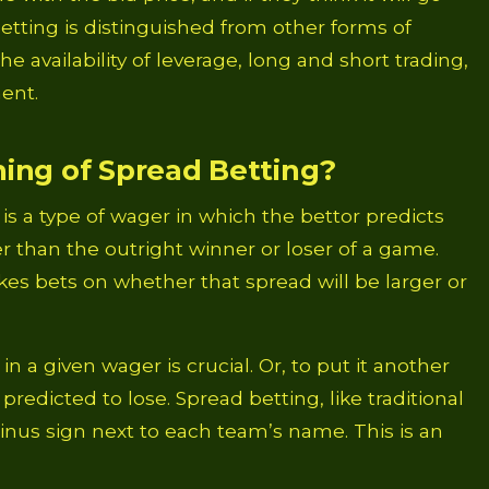
betting is distinguished from other forms of
e availability of leverage, long and short trading,
ent.
ning of Spread Betting?
 is a type of wager in which the bettor predicts
er than the outright winner or loser of a game.
es bets on whether that spread will be larger or
 a given wager is crucial. Or, to put it another
predicted to lose. Spread betting, like traditional
inus sign next to each team’s name. This is an