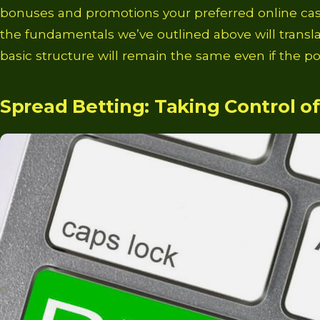
bonuses and promotions your preferred online casin
the fundamentals we’ve outlined above will transla
basic structure will remain the same even if the p
Spread Betting: Taking Control of