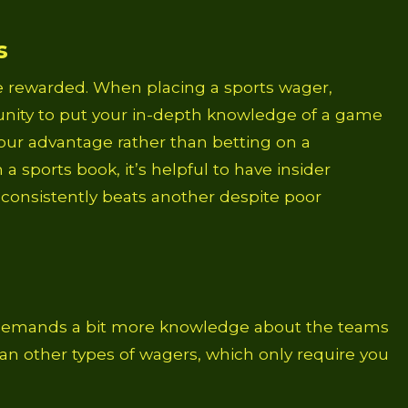
s
e rewarded. When placing a sports wager,
tunity to put your in-depth knowledge of a game
our advantage rather than betting on a
a sports book, it’s helpful to have insider
 consistently beats another despite poor
ng demands a bit more knowledge about the teams
an other types of wagers, which only require you