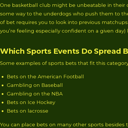
One basketball club might be unbeatable in their 
some way to the underdogs who push them to the
of bet requires you to look into previous matchup
you’re feeling especially confident on a given day) 
Which Sports Events Do Spread B
Some examples of sports bets that fit this category
Bets on the American Football
Gambling on Baseball
Gambling on the NBA
Bets on Ice Hockey
Bets on lacrosse
You can place bets on many other sports besides th