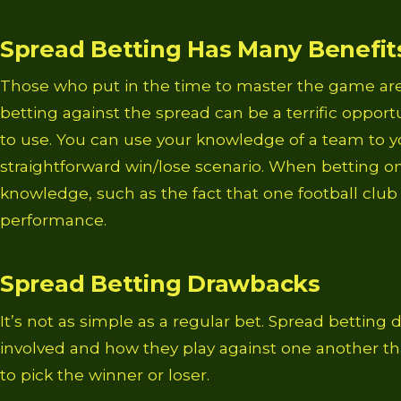
Spread Betting Has Many Benefit
Those who put in the time to master the game ar
betting against the spread can be a terrific oppor
to use. You can use your knowledge of a team to y
straightforward win/lose scenario. When betting on 
knowledge, such as the fact that one football club
performance.
Spread Betting Drawbacks
It’s not as simple as a regular bet. Spread betti
involved and how they play against one another th
to pick the winner or loser.