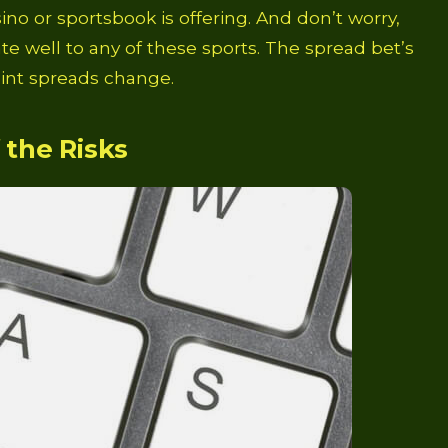
o or sportsbook is offering. And don’t worry,
te well to any of these sports. The spread bet’s
oint spreads change.
 the Risks