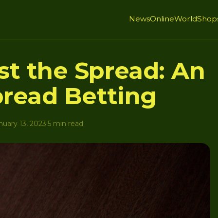
News
Online
World
Shop
t the Spread: An
pread Betting
nuary 13, 2023
·
5 min read