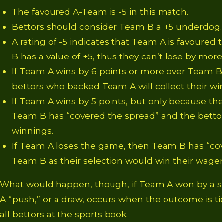
The favoured A-Team is -5 in this match.
Bettors should consider Team B a +5 underdog.
A rating of -5 indicates that Team A is favoured
B has a value of +5, thus they can’t lose by more
If Team A wins by 6 points or more over Team B
bettors who backed Team A will collect their wi
If Team A wins by 5 points, but only because t
Team B has “covered the spread” and the bettor
winnings.
If Team A loses the game, then Team B has “co
Team B as their selection would win their wager
What would happen, though, if Team A won by a s
A “push,” or a draw, occurs when the outcome is tie
all bettors at the sports book.