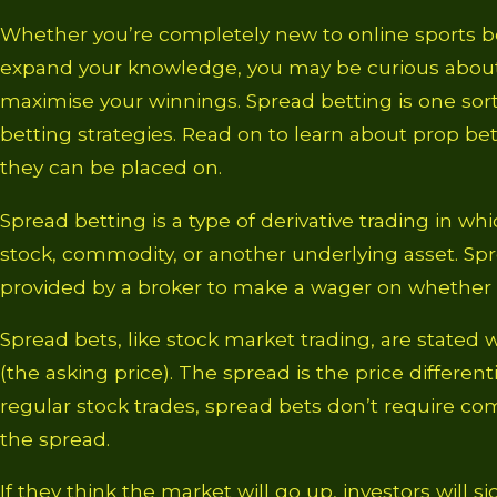
Whether you’re completely new to online sports be
expand your knowledge, you may be curious about 
maximise your winnings. Spread betting is one sort 
betting strategies. Read on to learn about prop be
they can be placed on.
Spread betting is a type of derivative trading in w
stock, commodity, or another underlying asset. Spr
provided by a broker to make a wager on whether th
Spread bets, like stock market trading, are stated w
(the asking price). The spread is the price differen
regular stock trades, spread bets don’t require 
the spread.
If they think the market will go up, investors will sid