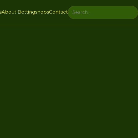
Search
s
About Bettingshops
Contact