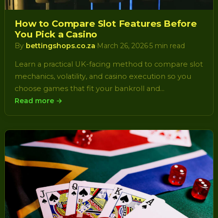
How to Compare Slot Features Before
You Pick a Casino
By
bettingshops.co.za
·
March 26, 2026
·
5 min read
Learn a practical UK-facing method to compare slot
mechanics, volatility, and casino execution so you
choose games that fit your bankroll and…
Read more →