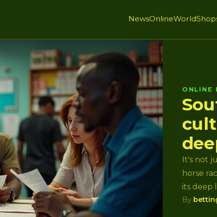
News
Online
World
Shop
ONLINE
Sou
cult
dee
It's not 
horse rac
its deep 
By
bettin