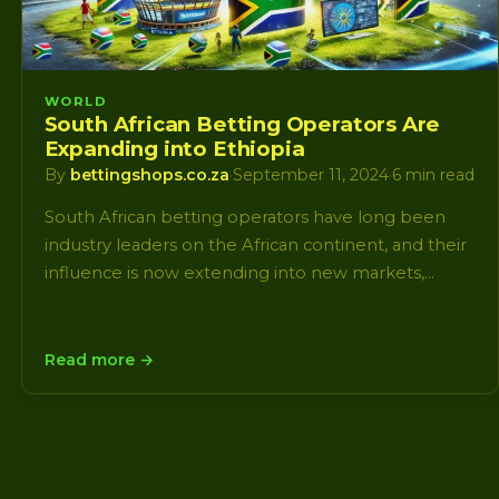
WORLD
South African Betting Operators Are
Expanding into Ethiopia
By
bettingshops.co.za
·
September 11, 2024
·
6 min read
South African betting operators have long been
industry leaders on the African continent, and their
influence is now extending into new markets,…
Read more →