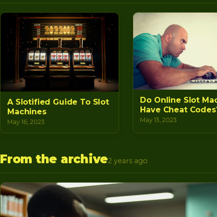
Do Online Slot Ma
A Slotified Guide To Slot
Have Cheat Codes
Machines
May 13, 2023
May 16, 2023
From the archive
2 years ago