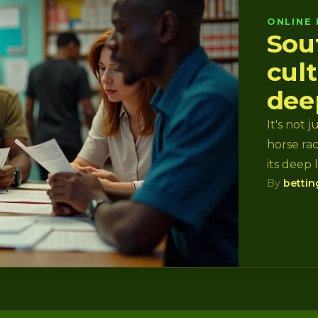
ONLINE
Sou
cult
dee
It's not 
horse rac
its deep 
By
bettin