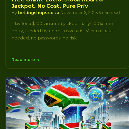
Jackpot. No Cost. Pure Priv
By
bettingshops.co.za
·
November 6, 2025
·
6 min read
Play for a $100k insured jackpot daily! 100% free
entry, funded by unobtrusive ads. Minimal data
needed, no passwords, no risk.
Read more →