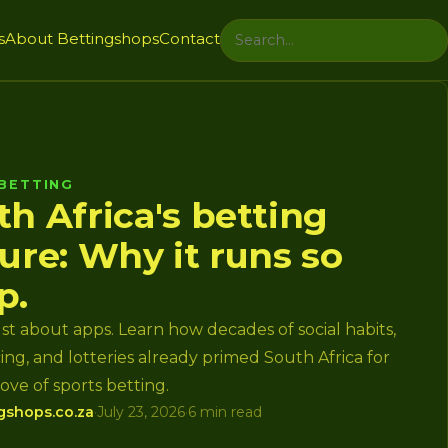
Search
s
About Bettingshops
Contact
 BETTING
th Africa's betting
ure: Why it runs so
p.
just about apps. Learn how decades of social habits,
ing, and lotteries already primed South Africa for
love of sports betting.
gshops.co.za
·
July 23, 2026
·
6 min read