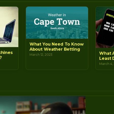
What You Need To Know
About Weather Betting
chines
What A
March 12, 2023
?
Least D
Wager 
March 4,