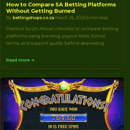
How to Compare SA Betting Platforms
Without Getting Burned
By
bettingshops.co.za
·
March 26, 2026
·
5 min read
Practical South African checklist to compare betting
platforms using licensing, payout tests, bonus
terms, and support quality before depositing.
Read more →