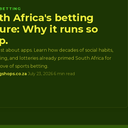
 BETTING
th Africa's betting
ure: Why it runs so
p.
just about apps. Learn how decades of social habits,
ing, and lotteries already primed South Africa for
love of sports betting.
gshops.co.za
·
July 23, 2026
·
6 min read