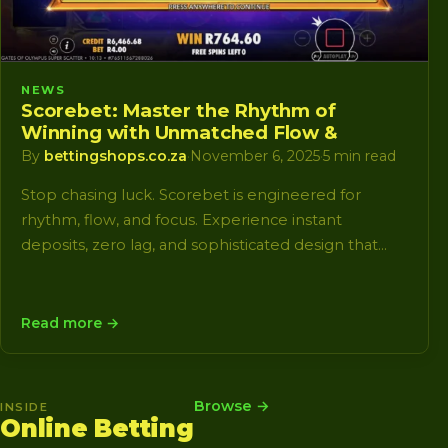
NEWS
Scorebet: Master the Rhythm of
Winning with Unmatched Flow &
By
bettingshops.co.za
·
November 6, 2025
·
5 min read
Stop chasing luck. Scorebet is engineered for
rhythm, flow, and focus. Experience instant
deposits, zero lag, and sophisticated design that
sharpens your game.
Read more →
Browse →
INSIDE
Online Betting