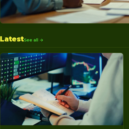
Latest
See all →