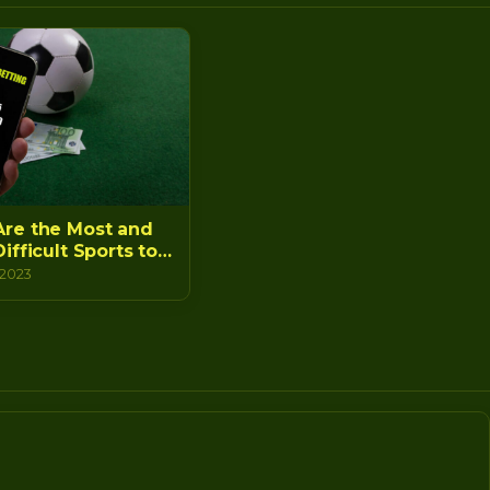
re the Most and
ifficult Sports to
on, Respectively?
 2023