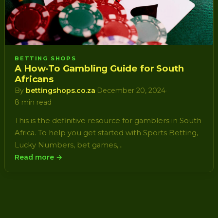
BETTING SHOPS
A How-To Gambling Guide for South
Africans
By
bettingshops.co.za
·
December 20, 2024
·
8 min read
This is the definitive resource for gamblers in South
Africa. To help you get started with Sports Betting,
Lucky Numbers, bet games,…
Read more →