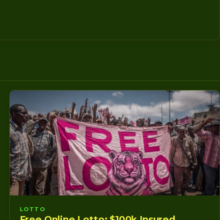
LOTTO
Free Online Lotto: $100k Insured