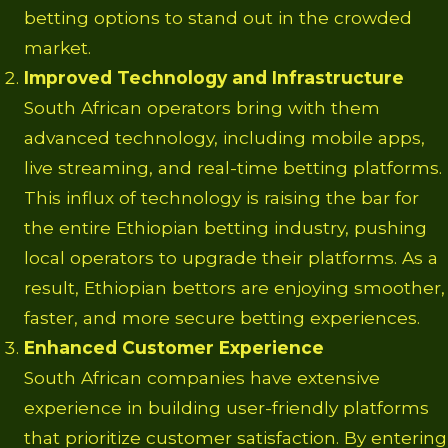
betting options to stand out in the crowded
market.
Improved Technology and Infrastructure
South African operators bring with them
advanced technology, including mobile apps,
live streaming, and real-time betting platforms.
This influx of technology is raising the bar for
the entire Ethiopian betting industry, pushing
local operators to upgrade their platforms. As a
result, Ethiopian bettors are enjoying smoother,
faster, and more secure betting experiences.
Enhanced Customer Experience
South African companies have extensive
experience in building user-friendly platforms
that prioritize customer satisfaction. By entering