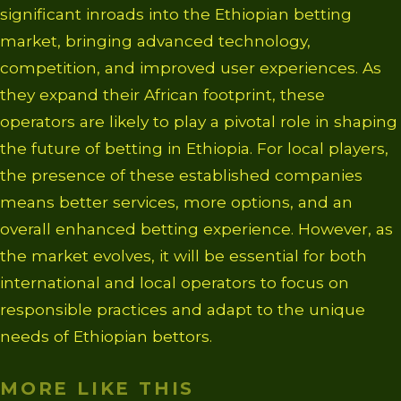
significant inroads into the Ethiopian betting
market, bringing advanced technology,
competition, and improved user experiences. As
they expand their African footprint, these
operators are likely to play a pivotal role in shaping
the future of betting in Ethiopia. For local players,
the presence of these established companies
means better services, more options, and an
overall enhanced betting experience. However, as
the market evolves, it will be essential for both
international and local operators to focus on
responsible practices and adapt to the unique
needs of Ethiopian bettors.
MORE LIKE THIS