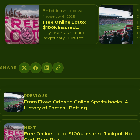
By bettingshops.co.za ·
B
November 6, 2025
D
Free Online Lotto:
F
$100k Insured
O
Jackpot. No Cost.
A
Play for a $100k insured
T
Pure Priv
B
jackpot daily! 100% free
o
entry, funded by unobtrusive
it
ads. Minimal data needed, no
passwords, no risk.
SHARE
PREVIOUS
From Fixed Odds to Online Sports books: A
History of Football Betting
NEXT
Free Online Lotto: $100k Insured Jackpot. No
Cost. Pure Priv