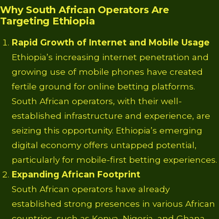
Why South African Operators Are
Targeting Ethiopia
Rapid Growth of Internet and Mobile Usage
Ethiopia’s increasing internet penetration and
growing use of mobile phones have created
fertile ground for online betting platforms.
South African operators, with their well-
established infrastructure and experience, are
seizing this opportunity. Ethiopia’s emerging
digital economy offers untapped potential,
particularly for mobile-first betting experiences.
Expanding African Footprint
South African operators have already
established strong presences in various African
countries, such as Kenya, Nigeria, and Ghana.