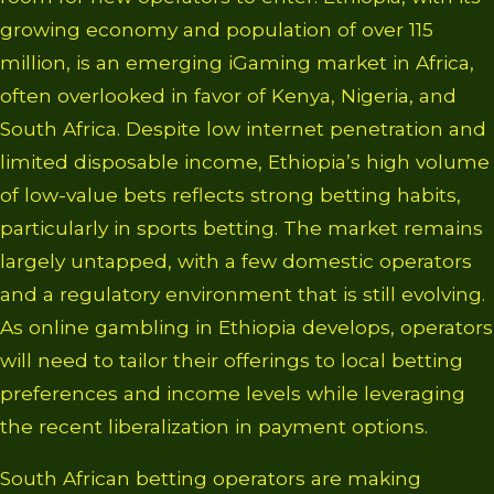
growing economy and population of over 115
million, is an emerging iGaming market in Africa,
often overlooked in favor of Kenya, Nigeria, and
South Africa. Despite low internet penetration and
limited disposable income, Ethiopia’s high volume
of low-value bets reflects strong betting habits,
particularly in sports betting. The market remains
largely untapped, with a few domestic operators
and a regulatory environment that is still evolving.
As online gambling in Ethiopia develops, operators
will need to tailor their offerings to local betting
preferences and income levels while leveraging
the recent liberalization in payment options.
South African betting operators are making