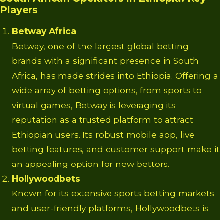
Players
Betway Africa
Betway, one of the largest global betting
brands with a significant presence in South
Africa, has made strides into Ethiopia. Offering a
wide array of betting options, from sports to
virtual games, Betway is leveraging its
reputation as a trusted platform to attract
Ethiopian users. Its robust mobile app, live
betting features, and customer support make it
an appealing option for new bettors.
Hollywoodbets
Known for its extensive sports betting markets
and user-friendly platforms, Hollywoodbets is