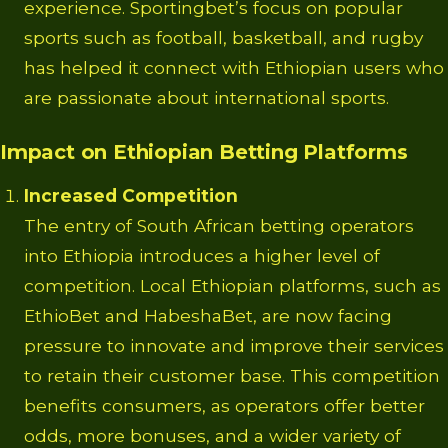
experience. Sportingbet’s focus on popular
sports such as football, basketball, and rugby
has helped it connect with Ethiopian users who
are passionate about international sports.
Impact on Ethiopian Betting Platforms
Increased Competition
The entry of South African betting operators
into Ethiopia introduces a higher level of
competition. Local Ethiopian platforms, such as
EthioBet and HabeshaBet, are now facing
pressure to innovate and improve their services
to retain their customer base. This competition
benefits consumers, as operators offer better
odds, more bonuses, and a wider variety of