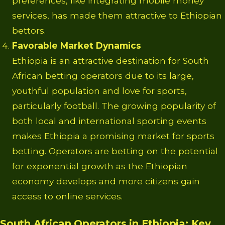
preferences, like integrating mobile money
services, has made them attractive to Ethiopian
bettors.
Favorable Market Dynamics
Ethiopia is an attractive destination for South
African betting operators due to its large,
youthful population and love for sports,
particularly football. The growing popularity of
both local and international sporting events
makes Ethiopia a promising market for sports
betting. Operators are betting on the potential
for exponential growth as the Ethiopian
economy develops and more citizens gain
access to online services.
South African Operators in Ethiopia: Key