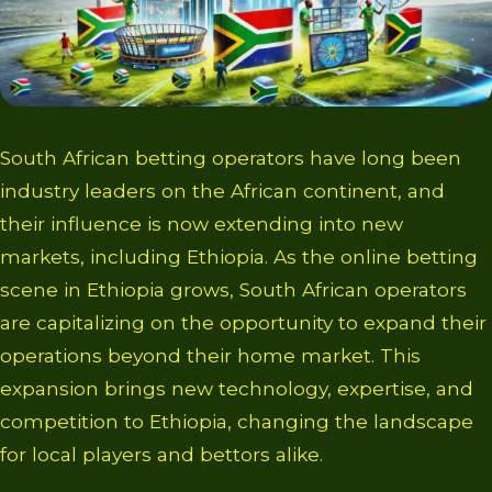
South African betting operators have long been
industry leaders on the African continent, and
their influence is now extending into new
markets, including Ethiopia. As the online betting
scene in Ethiopia grows, South African operators
are capitalizing on the opportunity to expand their
operations beyond their home market. This
expansion brings new technology, expertise, and
competition to Ethiopia, changing the landscape
for local players and bettors alike.