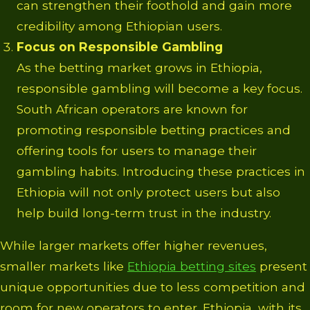
can strengthen their foothold and gain more
credibility among Ethiopian users.
Focus on Responsible Gambling
As the betting market grows in Ethiopia,
responsible gambling will become a key focus.
South African operators are known for
promoting responsible betting practices and
offering tools for users to manage their
gambling habits. Introducing these practices in
Ethiopia will not only protect users but also
help build long-term trust in the industry.
While larger markets offer higher revenues,
smaller markets like
Ethiopia betting sites
present
unique opportunities due to less competition and
room for new operators to enter. Ethiopia, with its