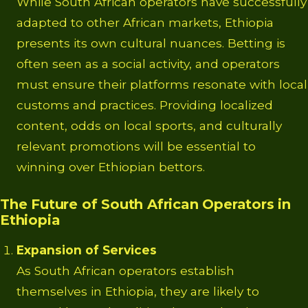
While South African operators have successfully
adapted to other African markets, Ethiopia
presents its own cultural nuances. Betting is
often seen as a social activity, and operators
must ensure their platforms resonate with local
customs and practices. Providing localized
content, odds on local sports, and culturally
relevant promotions will be essential to
winning over Ethiopian bettors.
The Future of South African Operators in
Ethiopia
Expansion of Services
As South African operators establish
themselves in Ethiopia, they are likely to