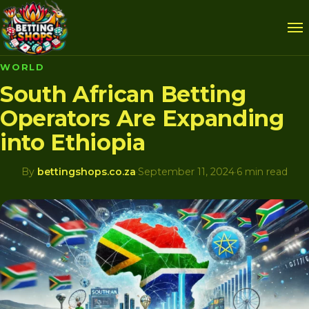
WORLD
South African Betting
Operators Are Expanding
into Ethiopia
By
bettingshops.co.za
·
September 11, 2024
·
6 min read