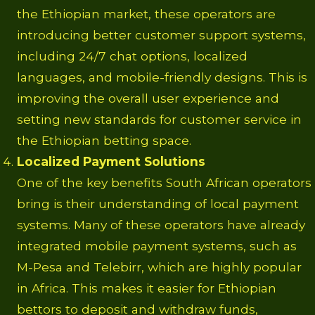
the Ethiopian market, these operators are
introducing better customer support systems,
including 24/7 chat options, localized
languages, and mobile-friendly designs. This is
improving the overall user experience and
setting new standards for customer service in
the Ethiopian betting space.
Localized Payment Solutions
One of the key benefits South African operators
bring is their understanding of local payment
systems. Many of these operators have already
integrated mobile payment systems, such as
M-Pesa and Telebirr, which are highly popular
in Africa. This makes it easier for Ethiopian
bettors to deposit and withdraw funds,