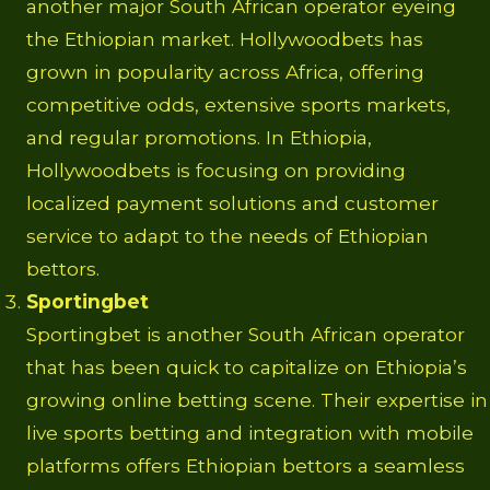
another major South African operator eyeing
the Ethiopian market. Hollywoodbets has
grown in popularity across Africa, offering
competitive odds, extensive sports markets,
and regular promotions. In Ethiopia,
Hollywoodbets is focusing on providing
localized payment solutions and customer
service to adapt to the needs of Ethiopian
bettors.
Sportingbet
Sportingbet is another South African operator
that has been quick to capitalize on Ethiopia’s
growing online betting scene. Their expertise in
live sports betting and integration with mobile
platforms offers Ethiopian bettors a seamless