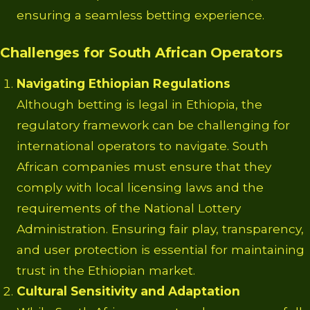
ensuring a seamless betting experience.
Challenges for South African Operators
Navigating Ethiopian Regulations
Although betting is legal in Ethiopia, the
regulatory framework can be challenging for
international operators to navigate. South
African companies must ensure that they
comply with local licensing laws and the
requirements of the National Lottery
Administration. Ensuring fair play, transparency,
and user protection is essential for maintaining
trust in the Ethiopian market.
Cultural Sensitivity and Adaptation