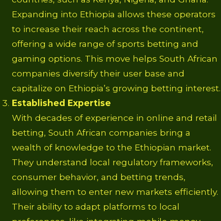
Expanding into Ethiopia allows these operators
to increase their reach across the continent,
offering a wide range of sports betting and
gaming options. This move helps South African
companies diversify their user base and
capitalize on Ethiopia’s growing betting interest.
Established Expertise
With decades of experience in online and retail
betting, South African companies bring a
wealth of knowledge to the Ethiopian market.
They understand local regulatory frameworks,
consumer behavior, and betting trends,
allowing them to enter new markets efficiently.
Their ability to adapt platforms to local