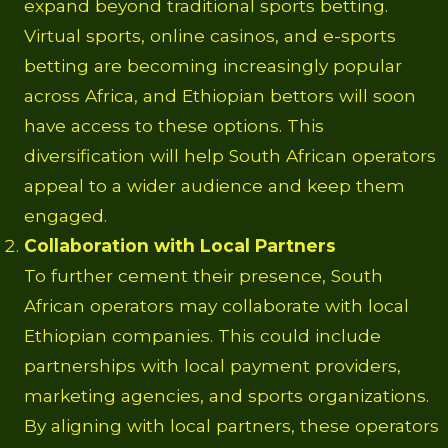
expand beyond traditional sports betting.
Virtual sports, online casinos, and e-sports
betting are becoming increasingly popular
across Africa, and Ethiopian bettors will soon
have access to these options. This
diversification will help South African operators
appeal to a wider audience and keep them
engaged.
Collaboration with Local Partners
To further cement their presence, South
African operators may collaborate with local
Ethiopian companies. This could include
partnerships with local payment providers,
marketing agencies, and sports organizations.
By aligning with local partners, these operators