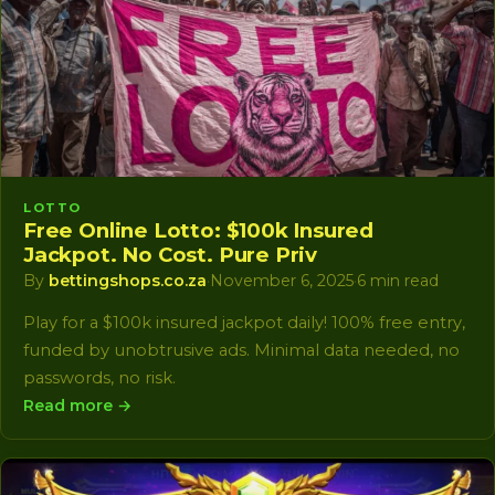
LOTTO
Free Online Lotto: $100k Insured
Jackpot. No Cost. Pure Priv
By
bettingshops.co.za
·
November 6, 2025
·
6 min read
Play for a $100k insured jackpot daily! 100% free entry,
funded by unobtrusive ads. Minimal data needed, no
passwords, no risk.
Read more →