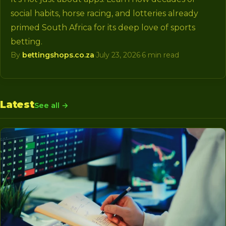
social habits, horse racing, and lotteries already
primed South Africa for its deep love of sports
betting.
By
bettingshops.co.za
·
July 23, 2026
·
6 min read
Latest
See all →