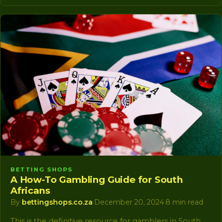
BETTING SHOPS
A How-To Gambling Guide for South
Africans
By
bettingshops.co.za
·
December 20, 2024
·
8 min read
This is the definitive resource for gamblers in South