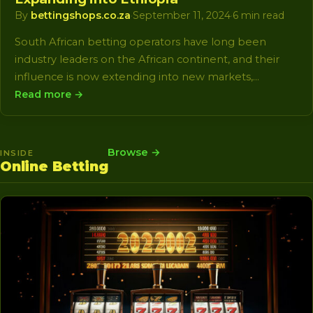
By
bettingshops.co.za
·
September 11, 2024
·
6 min read
South African betting operators have long been
industry leaders on the African continent, and their
influence is now extending into new markets,…
Read more →
Browse →
INSIDE
Online Betting