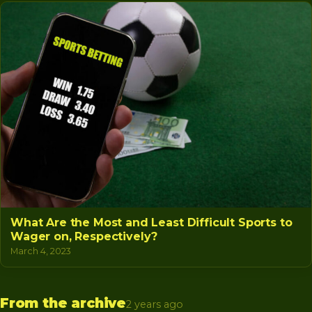
What Are the Most and Least Difficult Sports to
Wager on, Respectively?
March 4, 2023
From the archive
2 years ago