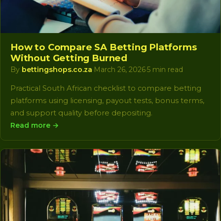
How to Compare SA Betting Platforms
Without Getting Burned
By
bettingshops.co.za
·
March 26, 2026
·
5 min read
Practical South African checklist to compare betting
platforms using licensing, payout tests, bonus terms,
and support quality before depositing.
Read more →