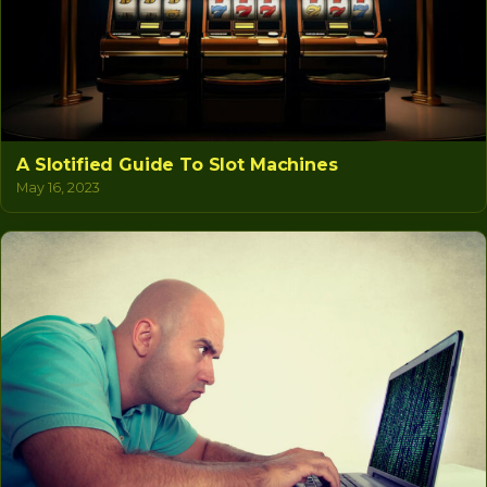
A Slotified Guide To Slot Machines
May 16, 2023