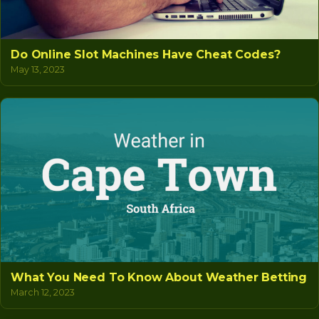
Do Online Slot Machines Have Cheat Codes?
May 13, 2023
What You Need To Know About Weather Betting
March 12, 2023