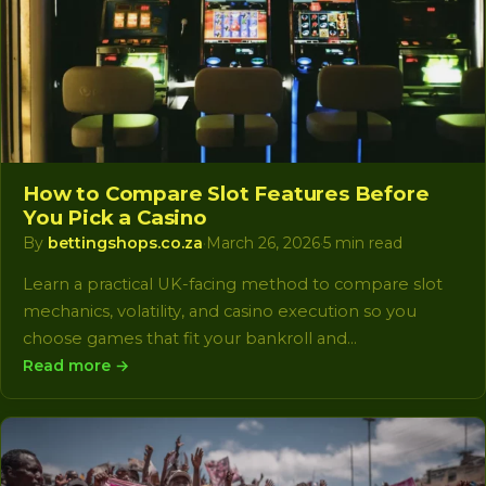
How to Compare Slot Features Before
You Pick a Casino
By
bettingshops.co.za
·
March 26, 2026
·
5 min read
Learn a practical UK-facing method to compare slot
mechanics, volatility, and casino execution so you
choose games that fit your bankroll and…
Read more →