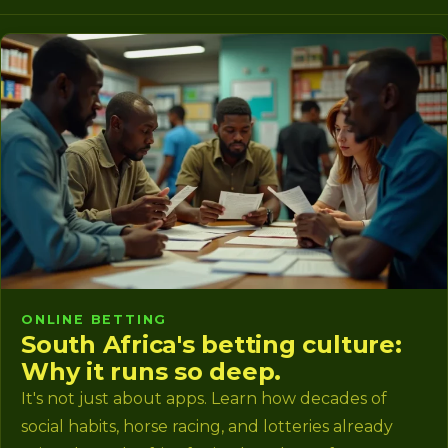
ONLINE BETTING
South Africa's betting culture:
Why it runs so deep.
It's not just about apps. Learn how decades of
social habits, horse racing, and lotteries already