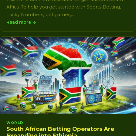
Africa. To help you get started with Sports Betting,
Lucky Numbers, bet games,…
Read more →
WORLD
South African Betting Operators Are
Expanding into Ethiopia