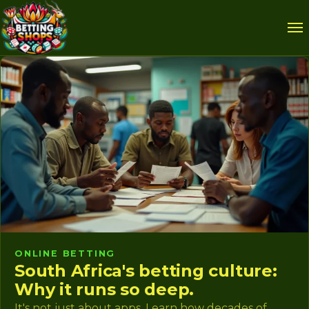
ONLINE BETTING
South Africa's betting culture:
Why it runs so deep.
It's not just about apps. Learn how decades of