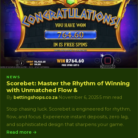
NEWS
Scorebet: Master the Rhythm of Winning
with Unmatched Flow &
By
bettingshops.co.za
·
November 6, 2025
·
5 min read
Stop chasing luck. Scorebet is engineered for rhythm,
flow, and focus. Experience instant deposits, zero lag,
and sophisticated design that sharpens your game.
Read more →